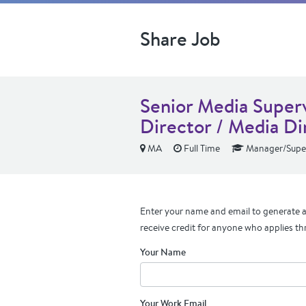
Share Job
Senior Media Superv
Director / Media Di
MA
Full Time
Manager/Super
Enter your name and email to generate a 
receive credit for anyone who applies th
Your Name
Your Work Email